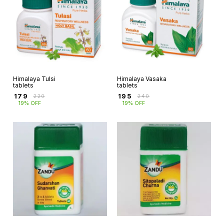
Himalaya Tulsi
Himalaya Vasaka
tablets
tablets
₹
179
₹
195
₹
220
₹
240
19% OFF
19% OFF