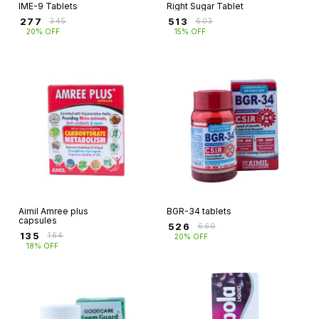
IME-9 Tablets
Right Sugar Tablet
₹
277
₹
513
₹
345
₹
603
20% OFF
15% OFF
Aimil Amree plus
BGR-34 tablets
capsules
₹
526
₹
660
₹
135
₹
164
20% OFF
18% OFF