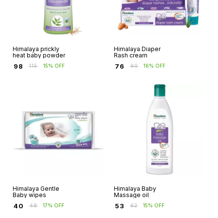
Himalaya prickly
Himalaya Diaper
heat baby powder
Rash cream
₹
98
₹
76
₹
115
15% OFF
₹
90
16% OFF
Himalaya Gentle
Himalaya Baby
Baby wipes
Massage oil
₹
40
₹
53
₹
48
17% OFF
₹
62
15% OFF