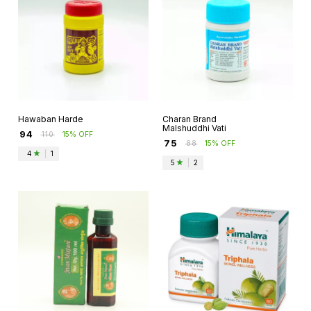
Hawaban Harde
Charan Brand
Malshuddhi Vati
₹
94
₹
110
15% OFF
₹
75
₹
88
15% OFF
4
|
1
5
|
2