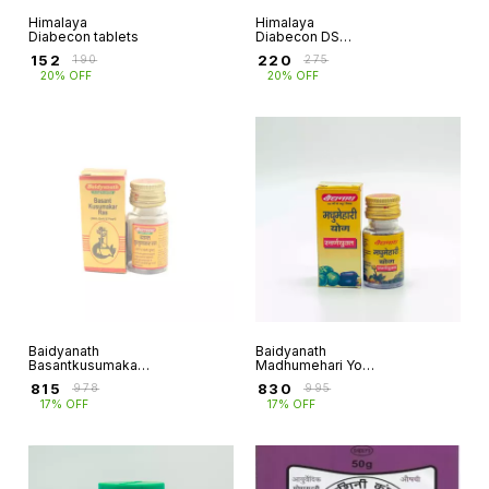
Himalaya
Himalaya
Diabecon tablets
Diabecon DS
(Double Strength)
₹
152
₹
220
₹
190
₹
275
Tablet
20% OFF
20% OFF
Baidyanath
Baidyanath
Basantkusumakar
Madhumehari Yog
ras
(with gold)
₹
815
₹
830
₹
978
₹
995
17% OFF
17% OFF