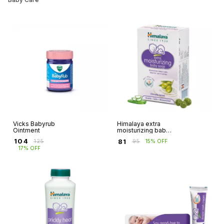
Vicks Babyrub
Himalaya extra
Ointment
moisturizing baby
soap
₹
104
₹
81
₹
125
₹
95
15% OFF
17% OFF