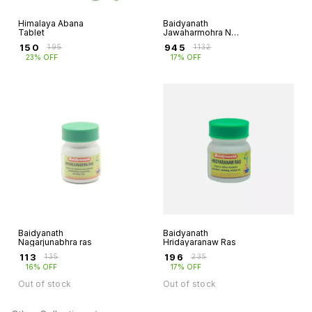
Himalaya Abana
Baidyanath
Tablet
Jawaharmohra No
1
₹
150
₹
945
₹
195
₹
1132
23% OFF
17% OFF
Baidyanath
Baidyanath
Nagarjunabhra ras
Hridayaranaw Ras
₹
113
₹
196
₹
135
₹
235
16% OFF
17% OFF
Out of stock
Out of stock