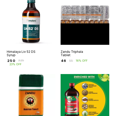
Himalaya Liv 52 DS
Zandu Triphala
Syrup
Tablet
₹
250
₹
46
₹
325
₹
55
16% OFF
23% OFF