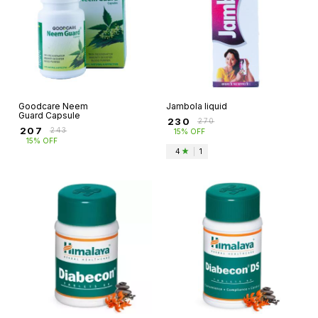
Goodcare Neem
Jambola liquid
Guard Capsule
₹
230
₹
270
₹
207
₹
243
15% OFF
15% OFF
4
|
1