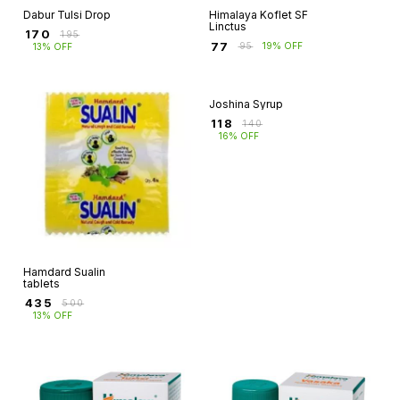
Dabur Tulsi Drop
Himalaya Koflet SF
Linctus
₹
170
₹
195
₹
77
₹
95
19% OFF
13% OFF
Hamdard Sualin
Joshina Syrup
tablets
₹
118
₹
140
₹
435
₹
500
16% OFF
13% OFF