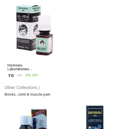
Homoeo
Laboratories
Dentonic Teething
₹
70
₹
80
13% OFF
Pills
Other Collections /
Bones, Joint & muscle pain