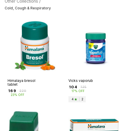
Other Collections /
Cold, Cough & Respiratory
Himalaya bresol
Vicks vaporub
tablet
₹
104
₹
125
₹
169
₹
220
17% OFF
23% OFF
4
|
2