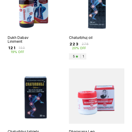
Dukh Dabav
Chaturbhuj oil
Liniment
₹
223
₹
278
₹
121
₹
150
20% OFF
19% OFF
5
|
1
Chaturbhuj tablets
Dharasana Lep