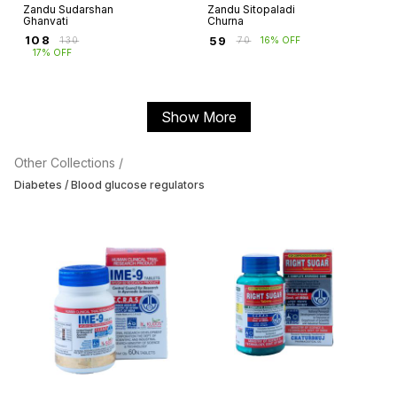
Zandu Sudarshan
Zandu Sitopaladi
Ghanvati
Churna
₹
108
₹
59
₹
130
₹
70
16% OFF
17% OFF
Show More
Other Collections /
Diabetes / Blood glucose regulators