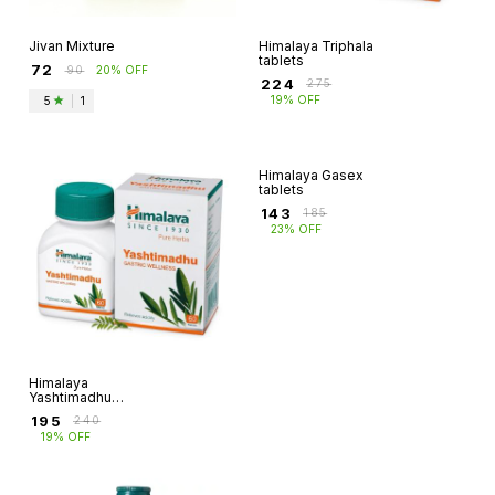
Jivan Mixture
Himalaya Triphala
tablets
₹
72
₹
90
20% OFF
₹
224
₹
275
19% OFF
5
|
1
Himalaya
Himalaya Gasex
Yashtimadhu
tablets
tablets
₹
195
₹
143
₹
240
₹
185
19% OFF
23% OFF