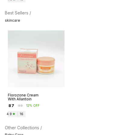
Best Sellers /
skincare
Florozone Cream
With Allantoin
₹
87
₹
99
12% OFF
4.9
|
16
Other Collections /
Baby Care