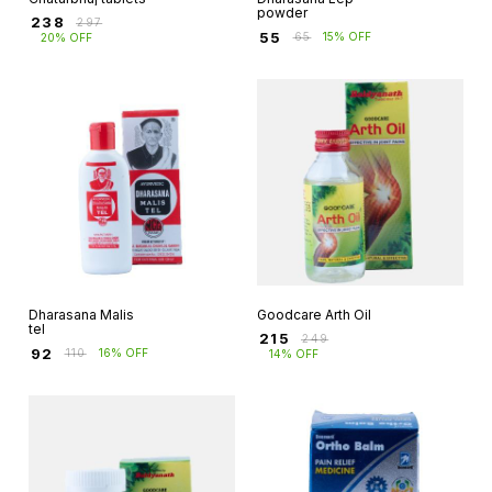
powder
₹
238
₹
297
₹
55
₹
65
15% OFF
20% OFF
Dharasana Malis
Goodcare Arth Oil
tel
₹
215
₹
249
₹
92
₹
110
16% OFF
14% OFF