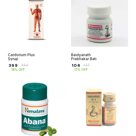
Cardorium Plus
Baidyanath
Syrup
Prabhakar Bati
₹
369
₹
106
₹
450
₹
127
18% OFF
17% OFF