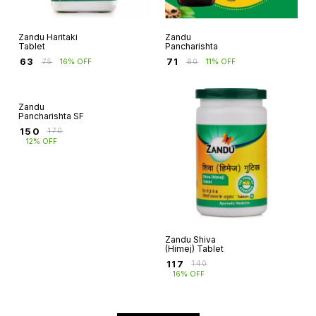
Zandu Haritaki
Zandu
Tablet
Pancharishta
₹
63
₹
71
₹
75
16% OFF
₹
80
11% OFF
Zandu
Zandu Shiva
Pancharishta SF
(Himej) Tablet
₹
150
₹
117
₹
170
₹
140
12% OFF
16% OFF