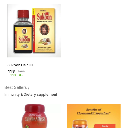
Sukoon Hair Oil
₹
118
₹
140
16% OFF
Best Sellers /
Immunity & Dietary supplement