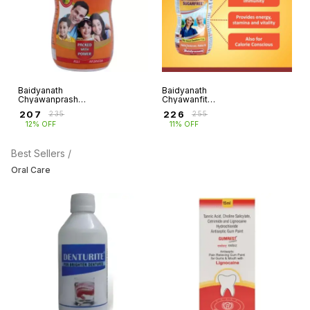
Baidyanath
Baidyanath
Chyawanprash
Chyawanfit
special
Sugarfree
₹
207
₹
226
₹
235
₹
255
12% OFF
11% OFF
Best Sellers /
Oral Care