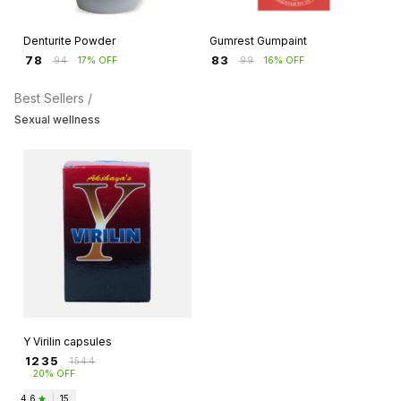
Denturite Powder
Gumrest Gumpaint
₹
78
₹
83
₹
94
17% OFF
₹
99
16% OFF
Best Sellers /
Sexual wellness
Y Virilin capsules
₹
1235
₹
1544
20% OFF
4.6
|
15