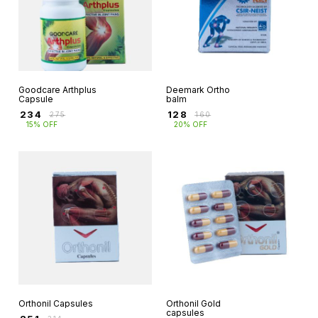
Goodcare Arthplus
Deemark Ortho
Capsule
balm
₹
234
₹
128
₹
275
₹
160
15% OFF
20% OFF
Orthonil Capsules
Orthonil Gold
capsules