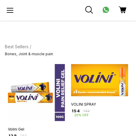
Best Sellers /
Bones, Joint & muscle pain
VOLINI SPRAY
₹
154
₹
192
20% OFF
Volini Gel
₹
128
₹
160