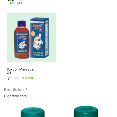
20% OFF
Sukoon Massage
Oil
₹
71
₹
85
16% OFF
Best Sellers /
Digestive care