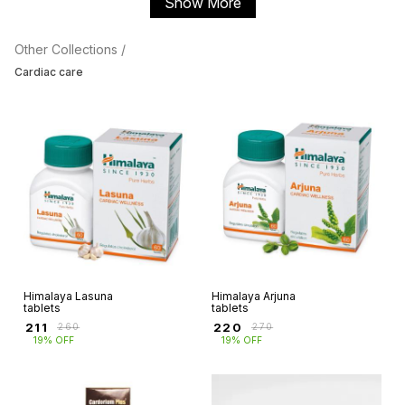
Show More
Other Collections /
Cardiac care
Himalaya Lasuna
Himalaya Arjuna
tablets
tablets
₹
211
₹
220
₹
260
₹
270
19% OFF
19% OFF