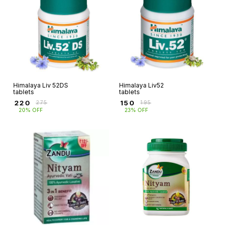
Himalaya Liv 52DS
Himalaya Liv52
tablets
tablets
₹
220
₹
150
₹
275
₹
195
20% OFF
23% OFF