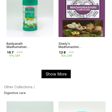
Baidyanath
Sheily's
Madhumehari
Madhunashini
Granules
Compound
₹
167
₹
128
₹
200
₹
150
17% OFF
15% OFF
Show More
Other Collections /
Digestive care