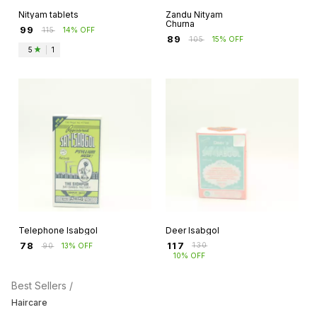
Nityam tablets
Zandu Nityam
Churna
₹
99
₹
115
14% OFF
₹
89
₹
105
15% OFF
5
|
1
Telephone Isabgol
Deer Isabgol
₹
117
₹
78
₹
130
₹
90
13% OFF
10% OFF
Best Sellers /
Haircare