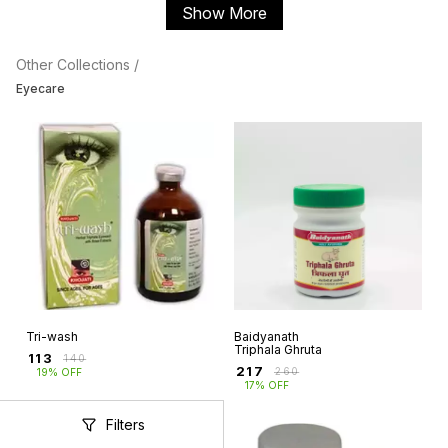
Show More
Other Collections /
Eyecare
Tri-wash
Baidyanath
Triphala Ghruta
₹
113
₹
140
₹
217
₹
260
19% OFF
17% OFF
Filters