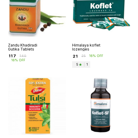
Zandu Khadiradi
Himalaya koflet
Gutika Tablets
lozenges
₹
117
₹
21
₹
140
₹
25
16% OFF
16% OFF
5
|
1