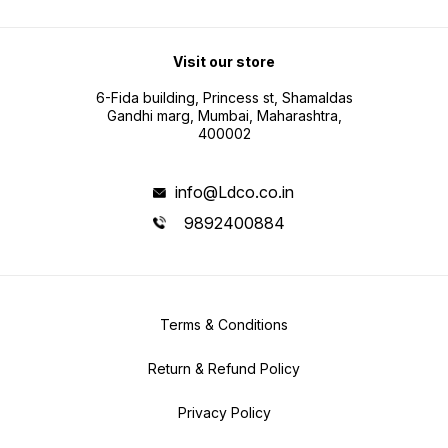
Visit our store
6-Fida building, Princess st, Shamaldas
Gandhi marg, Mumbai, Maharashtra,
400002
info@Ldco.co.in
9892400884
Terms & Conditions
Return & Refund Policy
Privacy Policy