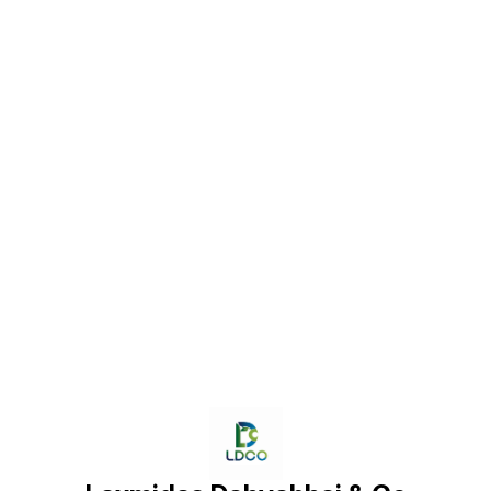
Find us here