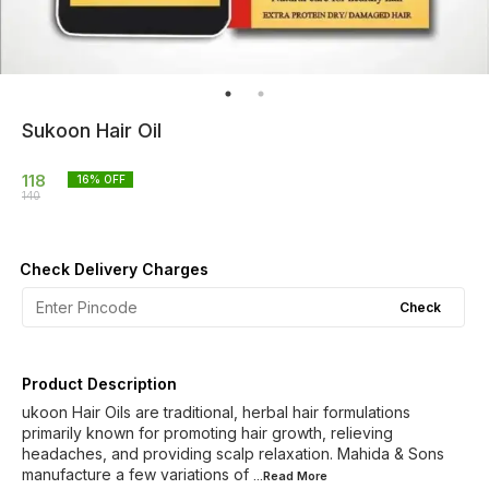
Sukoon Hair Oil
118
16
% OFF
140
Check Delivery Charges
Check
Product Description
ukoon Hair Oils are traditional, herbal hair formulations
primarily known for promoting hair growth, relieving
headaches, and providing scalp relaxation. Mahida & Sons
manufacture a few variations of
...Read
More