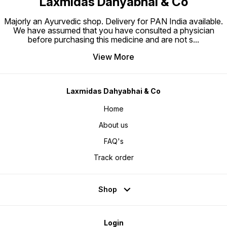
Laxmidas Dahyabhai & Co
Majorly an Ayurvedic shop. Delivery for PAN India available.
We have assumed that you have consulted a physician
before purchasing this medicine and are not s
...
View More
Laxmidas Dahyabhai & Co
Home
About us
FAQ's
Track order
Shop
Login