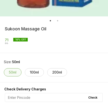
Sukoon Massage Oil
71
16
% OFF
85
Size
:
50ml
50ml
100ml
200ml
Check Delivery Charges
Check