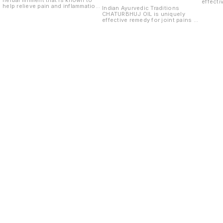
herbal liniment that is known to
effecti
help relieve pain and inflammation
now ma
Indian Ayurvedic Traditions
in the joints, muscles and bones.
knee p
CHATURBHUJ OIL is uniquely
It is also known to promote the
pain,he
effective remedy for joint pains no
healing of tissue.
Old inj
matter how old is Muscle pains,
pain, s
knee pains,back
discomf
pain,headache,sprain,strain,stiffness,
to sitf
Old injury pain due to gas thing
muscles
pain, shoulder pain all type of
diseas
discomforts of nerves, pain due
to stiffness and pain in joints and
muscles including all vaat
diseases.
Find us here