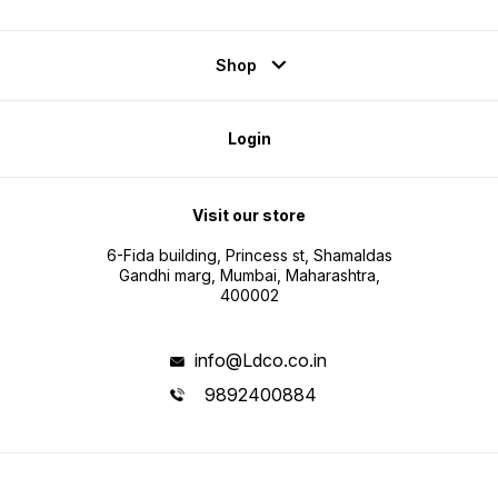
Shop
Login
Visit our store
6-Fida building, Princess st, Shamaldas
Gandhi marg, Mumbai, Maharashtra,
400002
info@Ldco.co.in
9892400884