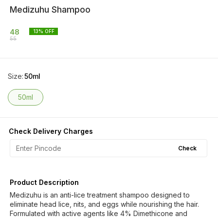
Medizuhu Shampoo
48
13
% OFF
55
Size
:
50ml
50ml
Check Delivery Charges
Check
Product Description
Medizuhu is an anti-lice treatment shampoo designed to
eliminate head lice, nits, and eggs while nourishing the hair.
Formulated with active agents like 4% Dimethicone and