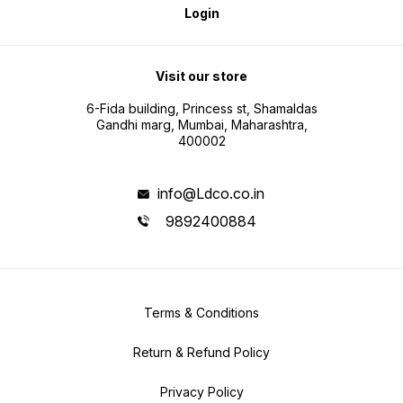
Login
Visit our store
6-Fida building, Princess st, Shamaldas
Gandhi marg, Mumbai, Maharashtra,
400002
info@Ldco.co.in
9892400884
Terms & Conditions
Return & Refund Policy
Privacy Policy