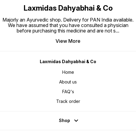
Laxmidas Dahyabhai & Co
Majorly an Ayurvedic shop. Delivery for PAN India available.
We have assumed that you have consulted a physician
before purchasing this medicine and are not s
...
View More
Laxmidas Dahyabhai & Co
Home
About us
FAQ's
Track order
Shop