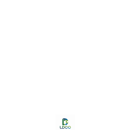
stronger bones & Good for
infants.
Find us here