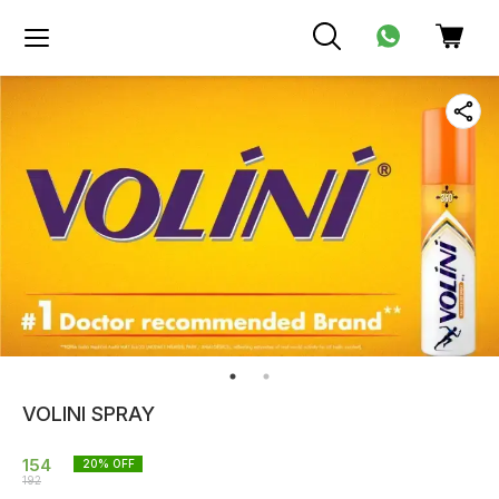
VOLINI SPRAY
154
20
% OFF
192