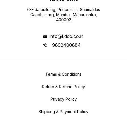
6-Fida building, Princess st, Shamaldas
Gandhi marg, Mumbai, Maharashtra,
400002
info@Ldco.co.in
9892400884
Terms & Conditions
Return & Refund Policy
Privacy Policy
Shipping & Payment Policy