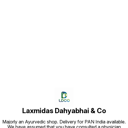
Find us here
Laxmidas Dahyabhai & Co
Majorly an Ayurvedic shop. Delivery for PAN India available.
We have assumed that you have consulted a physician