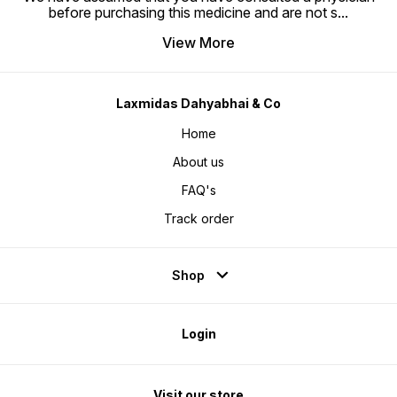
before purchasing this medicine and are not s
...
View More
Laxmidas Dahyabhai & Co
Home
About us
FAQ's
Track order
Shop
Login
Visit our store