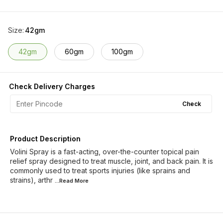
Size
:
42gm
42gm
60gm
100gm
Check Delivery Charges
Check
Product Description
Volini Spray is a fast-acting, over-the-counter topical pain
relief spray designed to treat muscle, joint, and back pain. It is
commonly used to treat sports injuries (like sprains and
strains), arthr
...Read
More