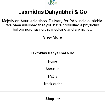
Laxmidas Dahyabhai & Co
Majorly an Ayurvedic shop. Delivery for PAN India available.
We have assumed that you have consulted a physician
before purchasing this medicine and are not s
...
View More
Laxmidas Dahyabhai & Co
Home
About us
FAQ's
Track order
Shop