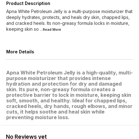
Product Description
Apna White Petroleum Jelly is a multi-purpose moisturizer that
deeply hydrates, protects, and heals dry skin, chapped lips,
and cracked heels. Its non-greasy formula locks in moisture,
keeping skin so
...Read
More
More Details
Apna White Petroleum Jelly is a high-quality, multi-
purpose moisturizer that provides intense
hydration and protection for dry and damaged
skin. Its pure, non-greasy formula creates a
protective barrier to lock in moisture, keeping skin
soft, smooth, and healthy. Ideal for chapped lips,
cracked heels, dry hands, rough elbows, and minor
cuts, it helps soothe and heal skin while
preventing moisture loss.
No Reviews yet