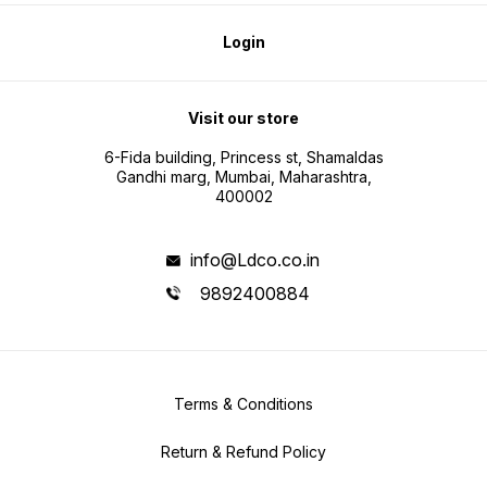
Login
Visit our store
6-Fida building, Princess st, Shamaldas
Gandhi marg, Mumbai, Maharashtra,
400002
info@Ldco.co.in
9892400884
Terms & Conditions
Return & Refund Policy