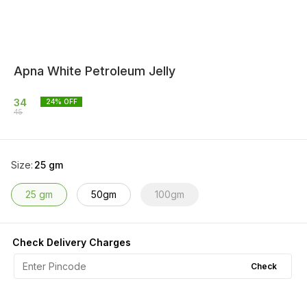
Apna White Petroleum Jelly
34
24
% OFF
45
Size
:
25 gm
25 gm
50gm
100gm
Check Delivery Charges
Check