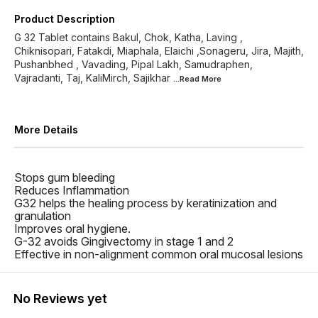
Product Description
G 32 Tablet contains Bakul, Chok, Katha, Laving ,
Chiknisopari, Fatakdi, Miaphala, Elaichi ,Sonageru, Jira, Majith,
Pushanbhed , Vavading, Pipal Lakh, Samudraphen,
Vajradanti, Taj, KaliMirch, Sajikhar
...Read
More
More Details
Stops gum bleeding
Reduces Inflammation
G32 helps the healing process by keratinization and
granulation
Improves oral hygiene.
G-32 avoids Gingivectomy in stage 1 and 2
Effective in non-alignment common oral mucosal lesions
No Reviews yet