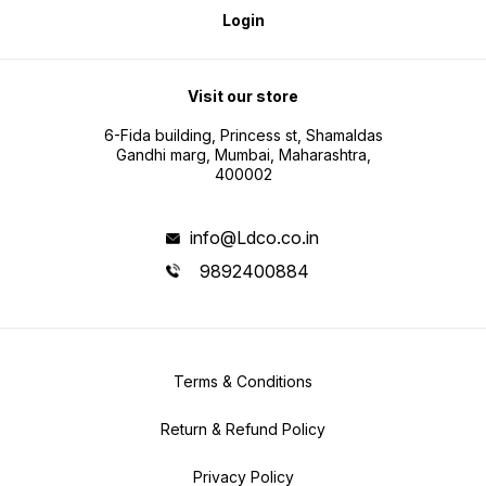
Login
Visit our store
6-Fida building, Princess st, Shamaldas
Gandhi marg, Mumbai, Maharashtra,
400002
info@Ldco.co.in
9892400884
Terms & Conditions
Return & Refund Policy
Privacy Policy