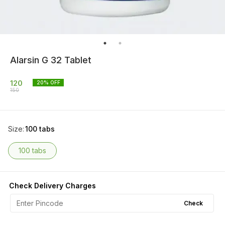
Alarsin G 32 Tablet
120
20
% OFF
150
Size
:
100 tabs
100 tabs
Check Delivery Charges
Check