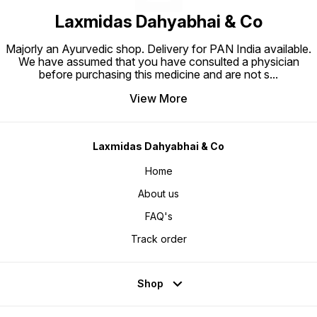
Laxmidas Dahyabhai & Co
Majorly an Ayurvedic shop. Delivery for PAN India available.
We have assumed that you have consulted a physician
before purchasing this medicine and are not s
...
View More
Laxmidas Dahyabhai & Co
Home
About us
FAQ's
Track order
Shop