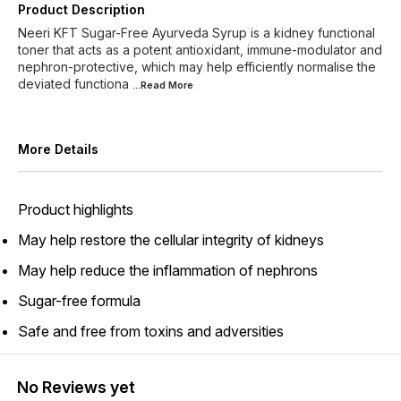
Product Description
Neeri KFT Sugar-Free Ayurveda Syrup is a kidney functional
toner that acts as a potent antioxidant, immune-modulator and
nephron-protective, which may help efficiently normalise the
deviated functiona
...Read
More
More Details
Product highlights
May help restore the cellular integrity of kidneys
May help reduce the inflammation of nephrons
Sugar-free formula
Safe and free from toxins and adversities
No Reviews yet