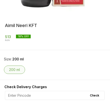
Aimil Neeri KFT
513
18
% OFF
625
Size
:
200 ml
200 ml
Check Delivery Charges
Check