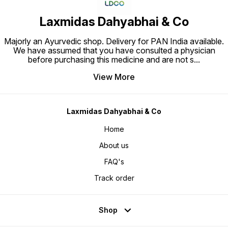
Laxmidas Dahyabhai & Co
Majorly an Ayurvedic shop. Delivery for PAN India available.
We have assumed that you have consulted a physician
before purchasing this medicine and are not s
...
View More
Laxmidas Dahyabhai & Co
Home
About us
FAQ's
Track order
Shop