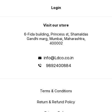
Login
Visit our store
6-Fida building, Princess st, Shamaldas
Gandhi marg, Mumbai, Maharashtra,
400002
info@Ldco.co.in
9892400884
Terms & Conditions
Return & Refund Policy