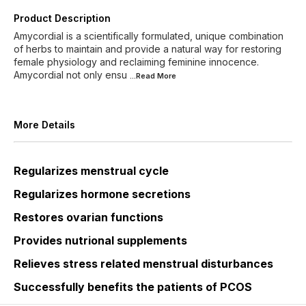
Product Description
Amycordial is a scientifically formulated, unique combination
of herbs to maintain and provide a natural way for restoring
female physiology and reclaiming feminine innocence.
Amycordial not only ensu
...Read
More
More Details
Regularizes menstrual cycle
Regularizes hormone secretions
Restores ovarian functions
Provides nutrional supplements
Relieves stress related menstrual disturbances
Successfully benefits the patients of PCOS