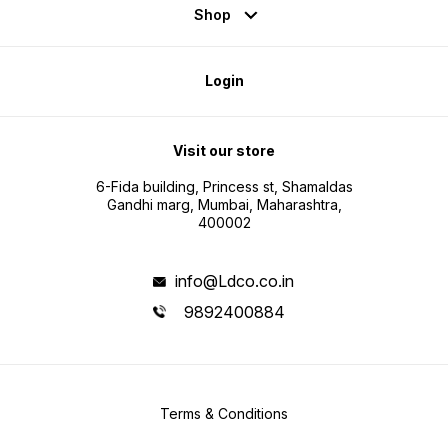
Shop
Login
Visit our store
6-Fida building, Princess st, Shamaldas
Gandhi marg, Mumbai, Maharashtra,
400002
info@Ldco.co.in
9892400884
Terms & Conditions