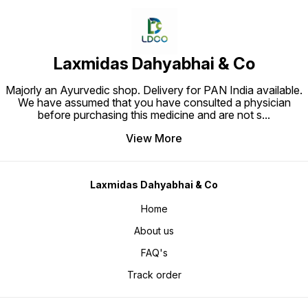
Laxmidas Dahyabhai & Co
Majorly an Ayurvedic shop. Delivery for PAN India available.
We have assumed that you have consulted a physician
before purchasing this medicine and are not s
...
View More
Laxmidas Dahyabhai & Co
Home
About us
FAQ's
Track order