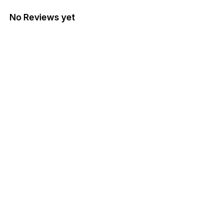
No Reviews yet
Find us here