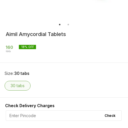
Aimil Amycordial Tablets
160
18
% OFF
195
Size
:
30 tabs
30 tabs
Check Delivery Charges
Check