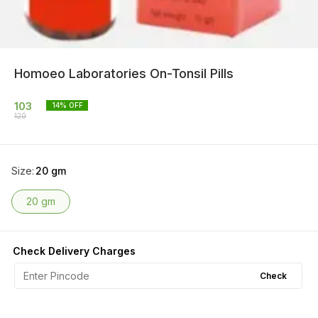
Homoeo Laboratories On-Tonsil Pills
103
14
% OFF
120
Size
:
20 gm
20 gm
Check Delivery Charges
Check