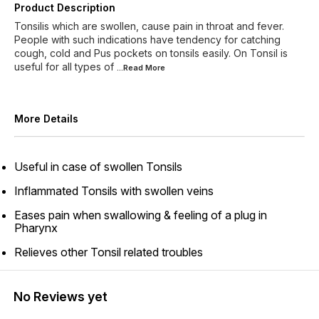
Product Description
Tonsilis which are swollen, cause pain in throat and fever.
People with such indications have tendency for catching
cough, cold and Pus pockets on tonsils easily. On Tonsil is
useful for all types of
...Read
More
More Details
Useful in case of swollen Tonsils
Inflammated Tonsils with swollen veins
Eases pain when swallowing & feeling of a plug in
Pharynx
Relieves other Tonsil related troubles
No Reviews yet