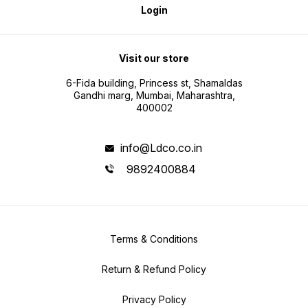
Login
Visit our store
6-Fida building, Princess st, Shamaldas
Gandhi marg, Mumbai, Maharashtra,
400002
info@Ldco.co.in
9892400884
Terms & Conditions
Return & Refund Policy
Privacy Policy