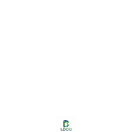
Find us here