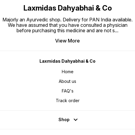
Laxmidas Dahyabhai & Co
Majorly an Ayurvedic shop. Delivery for PAN India available.
We have assumed that you have consulted a physician
before purchasing this medicine and are not s
...
View More
Laxmidas Dahyabhai & Co
Home
About us
FAQ's
Track order
Shop