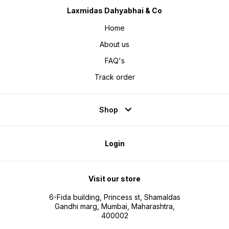
Laxmidas Dahyabhai & Co
Home
About us
FAQ's
Track order
Shop
Login
Visit our store
6-Fida building, Princess st, Shamaldas
Gandhi marg, Mumbai, Maharashtra,
400002