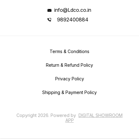
info@Ldco.co.in
9892400884
Terms & Conditions
Return & Refund Policy
Privacy Policy
Shipping & Payment Policy
Copyright
2026
.
Powered
by
DIGITAL SHOWROOM
APP