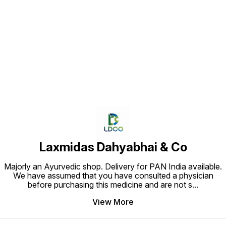
Find us here
Laxmidas Dahyabhai & Co
Majorly an Ayurvedic shop. Delivery for PAN India available.
We have assumed that you have consulted a physician
before purchasing this medicine and are not s
...
View More