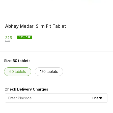
Abhay Medari Slim Fit Tablet
225
16
% OFF
268
Size
:
60 tablets
60 tablets
120 tablets
Check Delivery Charges
Check