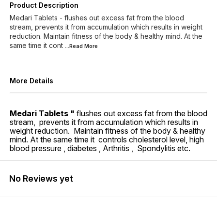
Product Description
Medari Tablets - flushes out excess fat from the blood
stream, prevents it from accumulation which results in weight
reduction. Maintain fitness of the body & healthy mind. At the
same time it cont
...Read
More
More Details
Medari Tablets "
flushes out excess fat from the blood
stream, prevents it from accumulation which results in
weight reduction. Maintain fitness of the body & healthy
mind. At the same time it controls cholesterol level, high
blood pressure , diabetes , Arthritis , Spondylitis etc.
No Reviews yet