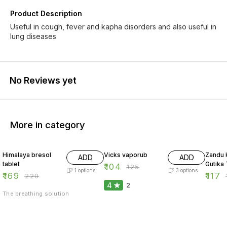
Product Description
Useful in cough, fever and kapha disorders and also useful in
lung diseases
No Reviews yet
More in category
23% OFF
17% OFF
16% O
Himalaya bresol
Vicks vaporub
Zandu 
ADD
ADD
tablet
Gutika 
₹
104
₹
125
1
options
3
options
₹
169
₹
117
₹
220
₹
4
2
The breathing solution