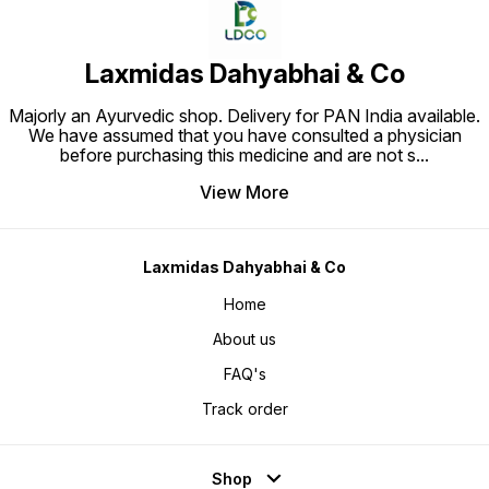
Laxmidas Dahyabhai & Co
Majorly an Ayurvedic shop. Delivery for PAN India available.
We have assumed that you have consulted a physician
before purchasing this medicine and are not s
...
View More
Laxmidas Dahyabhai & Co
Home
About us
FAQ's
Track order
Shop