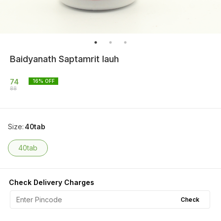
Baidyanath Saptamrit lauh
74
16
% OFF
88
Size
:
40tab
40tab
Check Delivery Charges
Check