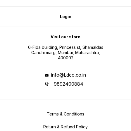
Login
Visit our store
6-Fida building, Princess st, Shamaldas
Gandhi marg, Mumbai, Maharashtra,
400002
info@Ldco.co.in
9892400884
Terms & Conditions
Return & Refund Policy