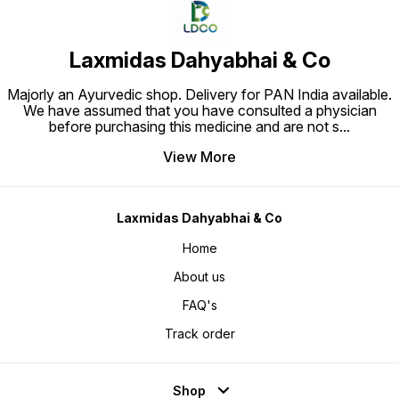
Laxmidas Dahyabhai & Co
Majorly an Ayurvedic shop. Delivery for PAN India available.
We have assumed that you have consulted a physician
before purchasing this medicine and are not s
...
View More
Laxmidas Dahyabhai & Co
Home
About us
FAQ's
Track order
Shop