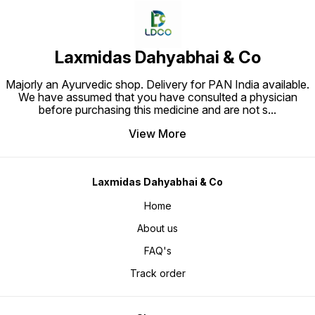
Laxmidas Dahyabhai & Co
Majorly an Ayurvedic shop. Delivery for PAN India available.
We have assumed that you have consulted a physician
before purchasing this medicine and are not s
...
View More
Laxmidas Dahyabhai & Co
Home
About us
FAQ's
Track order