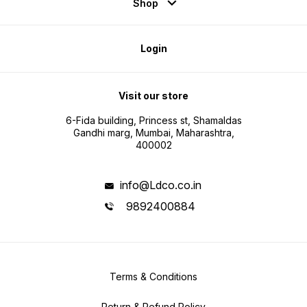
Shop
Login
Visit our store
6-Fida building, Princess st, Shamaldas
Gandhi marg, Mumbai, Maharashtra,
400002
info@Ldco.co.in
9892400884
Terms & Conditions
Return & Refund Policy