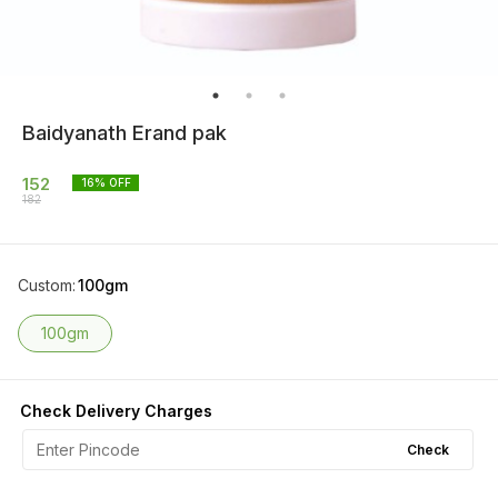
Baidyanath Erand pak
152
16
% OFF
182
Custom
:
100gm
100gm
Check Delivery Charges
Check