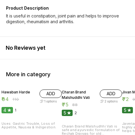
Product Description
It is useful in constipation, joint pain and helps to improve
digestion, rheumatism and arthritis.
No Reviews yet
More in category
15% OFF
15% OFF
20% O
Hawaban Harde
Charan Brand
Jivan M
ADD
ADD
Malshuddhi Vati
₹
94
₹
72
₹
110
₹
1
options
2
options
₹
75
₹
88
4
5
1
5
2
Uses: Gastric Trouble, Loss of
Javeria
Charan Brand Malshudhhi Vati is
Appetite, Nausea & Indigestion.
highly 
safe and ayurvedic formulation of
helps t
Rechak Dravyas for old
Power"