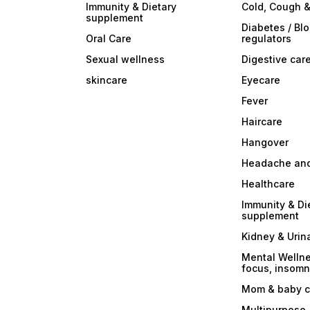
Immunity & Dietary
Cold, Cough &
supplement
Diabetes / Bl
Oral Care
regulators
Sexual wellness
Digestive car
skincare
Eyecare
Fever
Haircare
Hangover
Headache and
Healthcare
Immunity & Di
supplement
Kidney & Urin
Mental Wellne
focus, insomni
Mom & baby c
Multipurpose