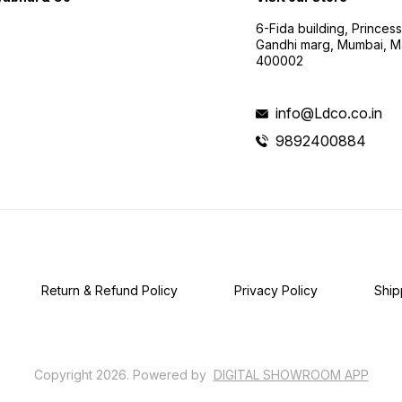
6-Fida building, Princes
Gandhi marg, Mumbai, M
400002
info@Ldco.co.in
9892400884
Return & Refund Policy
Privacy Policy
Ship
Copyright
2026
.
Powered
by
DIGITAL SHOWROOM
APP