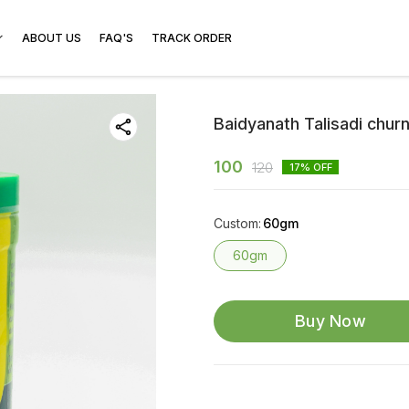
ABOUT US
FAQ'S
TRACK ORDER
Baidyanath Talisadi chur
100
120
17
% OFF
Custom
:
60gm
60gm
Buy Now