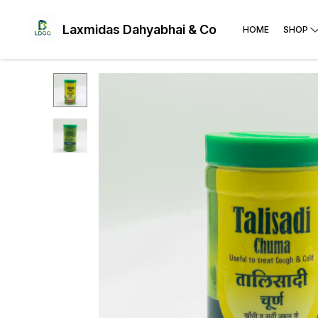
Laxmidas Dahyabhai & Co
HOME
SHOP