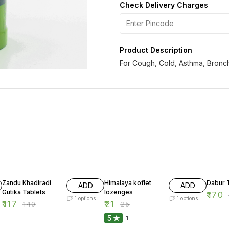
Check Delivery Charges
Product Description
For Cough, Cold, Asthma, Bronch
16% OFF
16% OFF
13% OF
Zandu Khadiradi
Himalaya koflet
Dabur T
ADD
ADD
Gutika Tablets
lozenges
₹
170
1
options
1
options
₹
117
₹
21
₹
140
₹
25
5
1