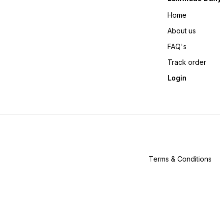
Home
About us
FAQ's
Track order
Login
Terms & Conditions