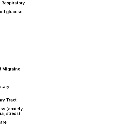
 Respiratory
ood glucose
e
 Migraine
etary
ary Tract
ss (anxiety,
a, stress)
are