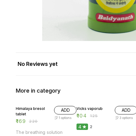
No Reviews yet
More in category
23% OFF
17% OFF
Himalaya bresol
Vicks vaporub
ADD
ADD
tablet
₹
104
₹
125
1
options
3
options
₹
169
₹
220
4
2
The breathing solution