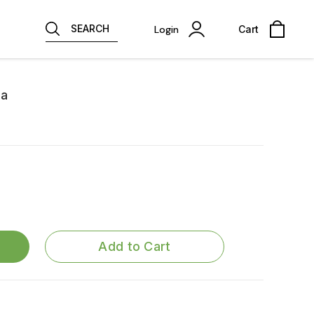
SEARCH
Login
Cart
na
Add to Cart