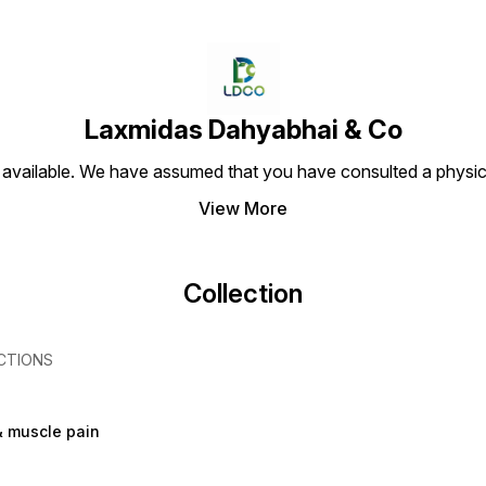
Laxmidas Dahyabhai & Co
 available. We have assumed that you have consulted a physici
View More
Collection
CTIONS
& muscle pain