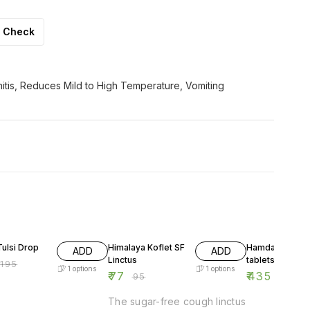
Check
itis, Reduces Mild to High Temperature, Vomiting
F
19% OFF
13% OFF
ulsi Drop
Himalaya Koflet SF
Hamdard Suali
ADD
ADD
Linctus
tablets
₹
195
1
options
1
options
₹
77
₹
435
₹
95
₹
500
The sugar-free cough linctus