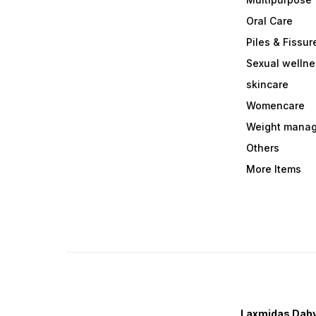
Oral Care
Piles & Fissur
Sexual welln
skincare
Womencare
Weight mana
Others
More Items
Laxmidas Dahy