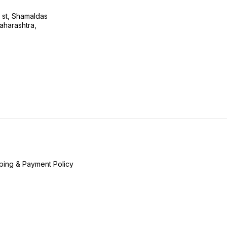
s st, Shamaldas
aharashtra,
ping & Payment Policy