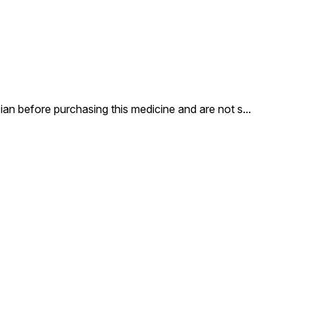
an before purchasing this medicine and are not s
...