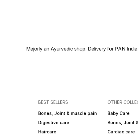
Majorly an Ayurvedic shop. Delivery for PAN India
BEST SELLERS
OTHER COLLE
Bones, Joint & muscle pain
Baby Care
Digestive care
Bones, Joint 
Haircare
Cardiac care