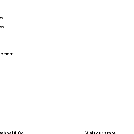
es
ess
gement
abhai & Co
Visit our store