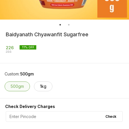
Baidyanath Chyawanfit Sugarfree
226
11
% OFF
255
Custom
:
500gm
500gm
1kg
Check Delivery Charges
Check