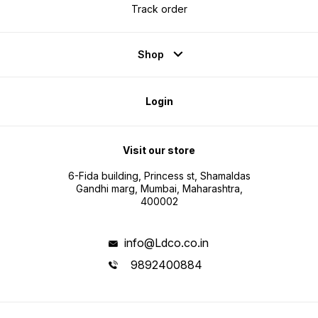
Track order
Shop
Login
Visit our store
6-Fida building, Princess st, Shamaldas
Gandhi marg, Mumbai, Maharashtra,
400002
info@Ldco.co.in
9892400884