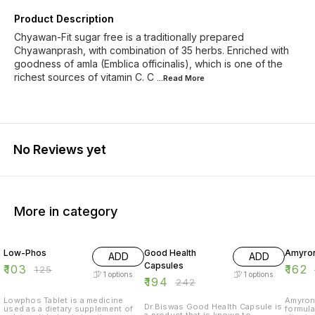
Product Description
Chyawan-Fit sugar free is a traditionally prepared
Chyawanprash, with combination of 35 herbs. Enriched with
goodness of amla (Emblica officinalis), which is one of the
richest sources of vitamin C. C
...Read
More
No Reviews yet
More in category
18% OFF
20% OFF
18% O
Low-Phos
Good Health
Amyron
ADD
ADD
Capsules
₹
103
₹
162
₹
125
1
options
1
options
₹
194
₹
242
Lowphos Tablet is a medicine
Amyron 
Dr.Biswas Good Health Capsule is
used as a dietary supplement of
formula