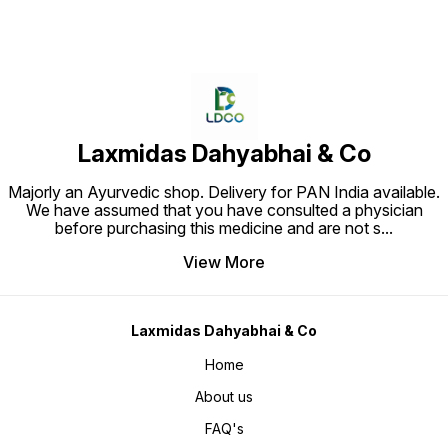
Laxmidas Dahyabhai & Co
Majorly an Ayurvedic shop. Delivery for PAN India available.
We have assumed that you have consulted a physician
before purchasing this medicine and are not s
...
View More
Laxmidas Dahyabhai & Co
Home
About us
FAQ's