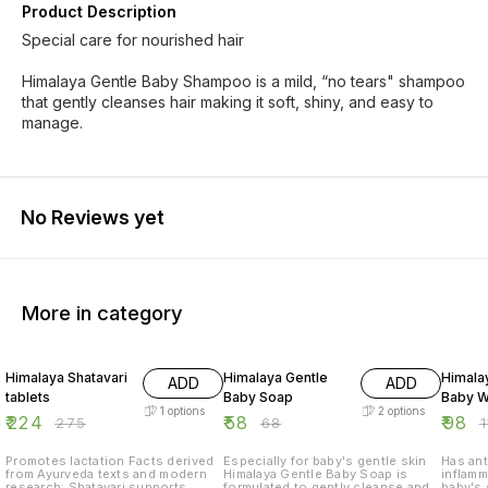
Product Description
Special care for nourished hair
Himalaya Gentle Baby Shampoo is a mild, “no tears" shampoo
that gently cleanses hair making it soft, shiny, and easy to
manage.
No Reviews yet
More in category
19% OFF
15% OFF
15% O
Himalaya Shatavari
Himalaya Gentle
Himala
ADD
ADD
tablets
Baby Soap
Baby 
1
options
2
options
₹
224
₹
58
₹
98
₹
275
₹
68
₹
Promotes lactation Facts derived
Especially for baby's gentle skin
Has ant
from Ayurveda texts and modern
Himalaya Gentle Baby Soap is
inflamm
research: Shatavari supports
formulated to gently cleanse and
baby's 