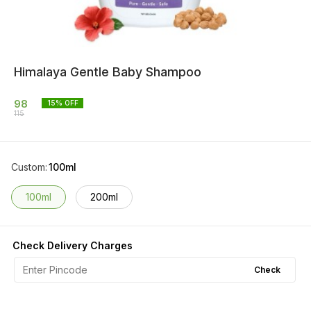
Himalaya Gentle Baby Shampoo
98
15
% OFF
115
Custom
:
100ml
100ml
200ml
Check Delivery Charges
Check