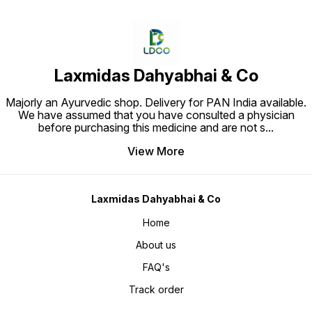
Laxmidas Dahyabhai & Co
Majorly an Ayurvedic shop. Delivery for PAN India available.
We have assumed that you have consulted a physician
before purchasing this medicine and are not s
...
View More
Laxmidas Dahyabhai & Co
Home
About us
FAQ's
Track order