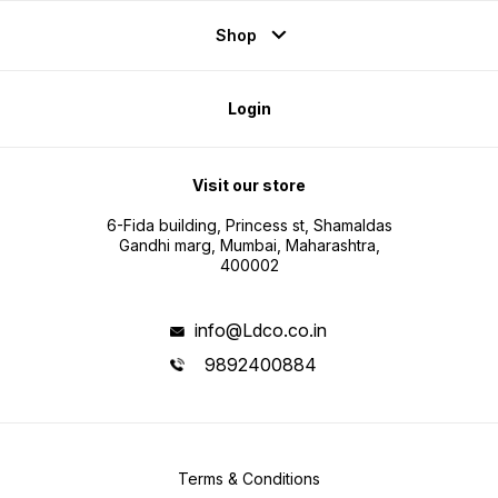
Shop
Login
Visit our store
6-Fida building, Princess st, Shamaldas
Gandhi marg, Mumbai, Maharashtra,
400002
info@Ldco.co.in
9892400884
Terms & Conditions