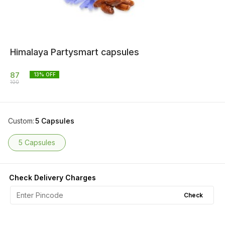
Himalaya Partysmart capsules
87
13
% OFF
100
Custom
:
5 Capsules
5 Capsules
Check Delivery Charges
Check