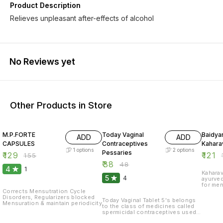
Product Description
Relieves unpleasant after-effects of alcohol
No Reviews yet
Other Products in Store
17% OFF
21% OFF
17% OF
M.P.FORTE
Today Vaginal
Baidya
ADD
ADD
CAPSULES
Contraceptives
Kaharav
1
options
2
options
Pessaries
₹
129
₹
121
₹
155
₹
₹
38
₹
48
4
1
Kaharav
5
4
ayurve
for men
women.T
Corrects Mensutration Cycle
prevent
Disorders, Regularizers blocked
Today Vaginal Tablet 5's belongs
Mensuration & maintain periodicity
to the class of medicines called
spermicidal contraceptives used
to prevent pregnancy. Pregnancy