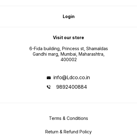
Login
Visit our store
6-Fida building, Princess st, Shamaldas
Gandhi marg, Mumbai, Maharashtra,
400002
info@Ldco.co.in
9892400884
Terms & Conditions
Return & Refund Policy