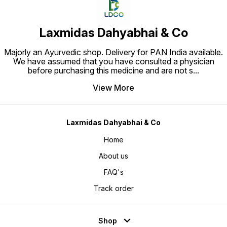
Laxmidas Dahyabhai & Co
Majorly an Ayurvedic shop. Delivery for PAN India available.
We have assumed that you have consulted a physician
before purchasing this medicine and are not s
...
View More
Laxmidas Dahyabhai & Co
Home
About us
FAQ's
Track order
Shop