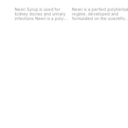
Neeri Syrup is used for
Neeri is a perfect polyherba
kidney stones and urinary
regime, developed and
infections Neeri is a poly-
formulated on the scientific
herbal Ayurvedic proprietary
concept, which exerts
formulation to normalize the
overall therapeutic activity
deviated functioning of
with safety in various types
kidneys either due to
of urinary disorders like
metabolism or chronic
urinary calculi (kidney
infection or due to any other
stone), urinary tract
cause. Neeri by virtue of
infections and prostate
multi-mechanism from
associated disorders. Thes
synergistic actions fulfils all
extracts are the enriched
the objectives for corrective
sources of several phyto-
and preventive management
constituents like arbutin,
of urinary problems from
quinolone derivatives,
small itching or burning
bioflavonoids, glucosides,
sensation in urination to the
tannins and several
chaotic or turbid urine with
micronutrients. It is used in
occult blood with painful
Urinary calculi / Stone,
conditions. Neeri is also
Urinary Tract infections,
helpful to the elderly males
Cystitis, Burning Micturition
having dribbling,
and Prostate enlargement.
uncomfortable or painful
condition during micturition;
thereby Neeri tends to
resolve and dissolve Urinary