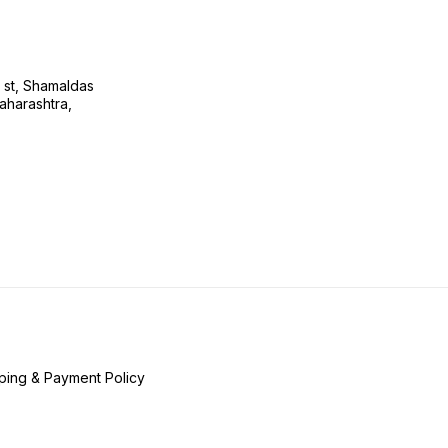
s st, Shamaldas
aharashtra,
ping & Payment Policy