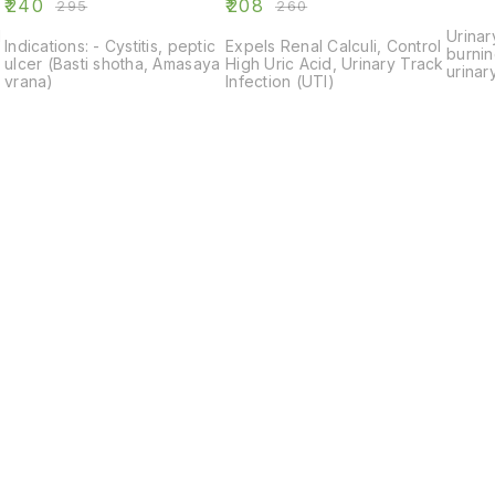
₹
240
₹
208
₹
295
₹
260
l
Urinar
Indications: - Cystitis, peptic
Expels Renal Calculi, Control
burnin
ulcer (Basti shotha, Amasaya
High Uric Acid, Urinary Track
urinary
vrana)
Infection (UTI)
e
Find us here