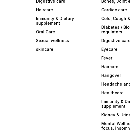
Digestive care
Bones, Joint 
Haircare
Cardiac care
Immunity & Dietary
Cold, Cough &
supplement
Diabetes / Bl
Oral Care
regulators
Sexual wellness
Digestive car
skincare
Eyecare
Fever
Haircare
Hangover
Headache and
Healthcare
Immunity & Di
supplement
Kidney & Urin
Mental Wellne
focus, insomni