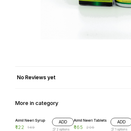
No Reviews yet
More in category
18% OFF
20% OFF
Aimil Neeri Syrup
Aimil Neeri Tablets
ADD
ADD
₹
122
₹
165
₹
149
₹
206
2
options
1
options