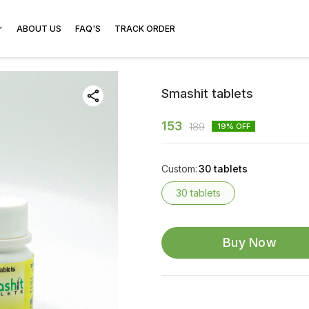
ABOUT US
FAQ'S
TRACK ORDER
Smashit tablets
153
189
19
% OFF
Custom
:
30 tablets
30 tablets
Buy Now