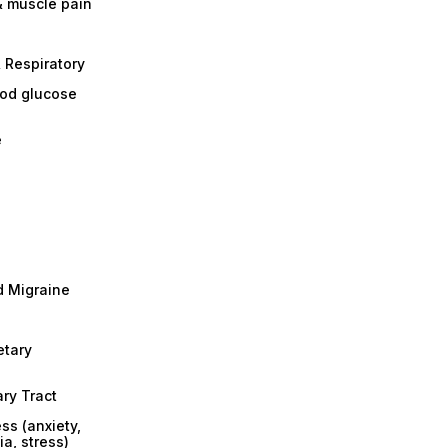
& muscle pain
 Respiratory
ood glucose
e
 Migraine
etary
ary Tract
ss (anxiety,
a, stress)