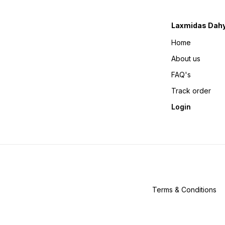
Laxmidas Dahy
Home
About us
FAQ's
Track order
Login
Terms & Conditions