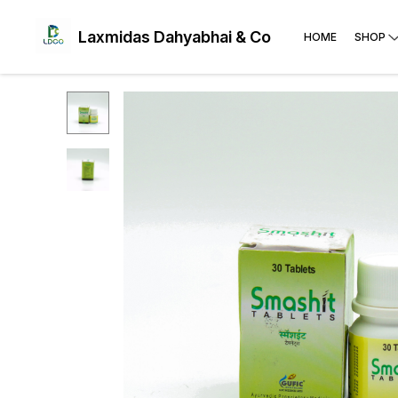
Laxmidas Dahyabhai & Co
HOME
SHOP