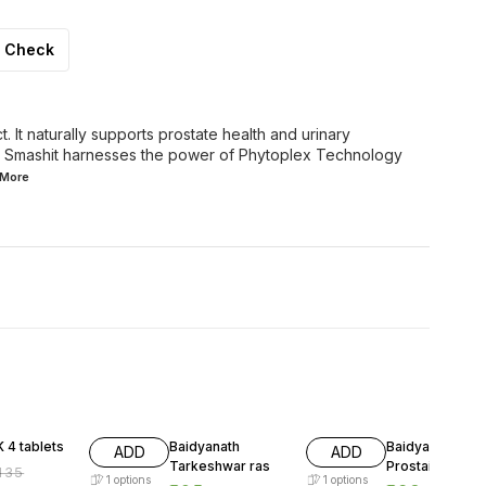
Check
t. It naturally supports prostate health and urinary
ts. Smashit harnesses the power of Phytoplex Technology
More
FF
17% OFF
16% OFF
 4 tablets
Baidyanath
Baidyanath
ADD
ADD
Tarkeshwar ras
Prostaid tablet
135
1
options
1
options