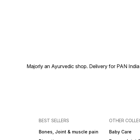
Problems.
Majorly an Ayurvedic shop. Delivery for PAN India
BEST SELLERS
OTHER COLLE
Bones, Joint & muscle pain
Baby Care