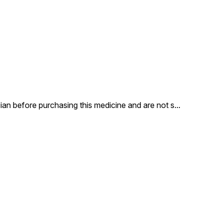
an before purchasing this medicine and are not s
...