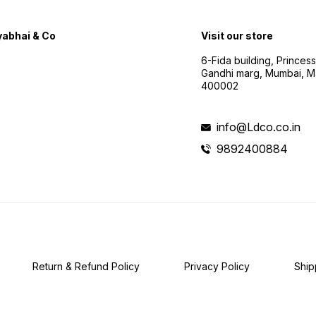
abhai & Co
Visit our store
6-Fida building, Princes
Gandhi marg, Mumbai, M
400002
info@Ldco.co.in
9892400884
Return & Refund Policy
Privacy Policy
Ship