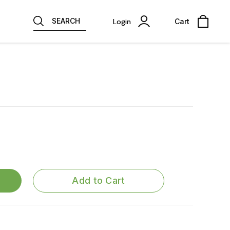
SEARCH
Login
Cart
Add to Cart