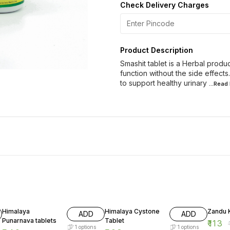
Check Delivery Charges
Product Description
Smashit tablet is a Herbal produc
function without the side effec
to support healthy urinary
...Read
19% OFF
20% OFF
16% O
Himalaya
Himalaya Cystone
Zandu K
ADD
ADD
Punarnava tablets
Tablet
₹
113
₹
1
options
1
options