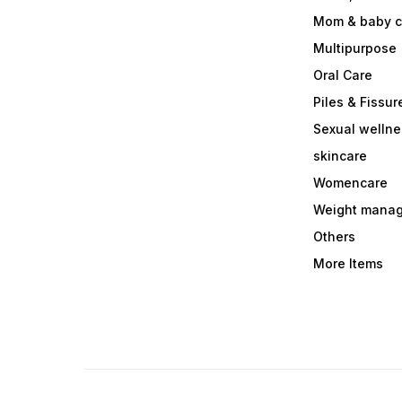
Mom & baby c
Multipurpose
Oral Care
Piles & Fissur
Sexual welln
skincare
Womencare
Weight mana
Others
More Items