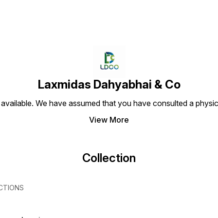
Laxmidas Dahyabhai & Co
 available. We have assumed that you have consulted a physici
View More
Collection
CTIONS