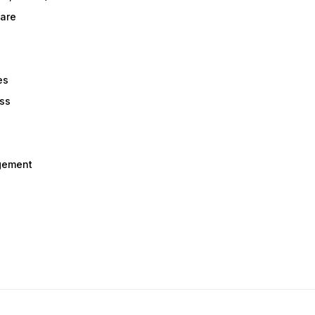
are
es
ess
gement