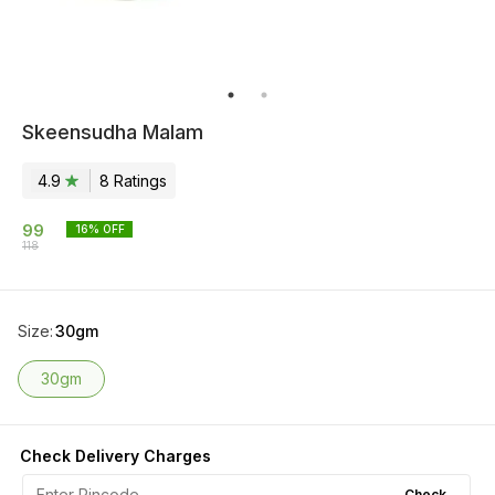
Skeensudha Malam
4.9
8
Rating
s
99
16
% OFF
118
Size
:
30gm
30gm
Check Delivery Charges
Check