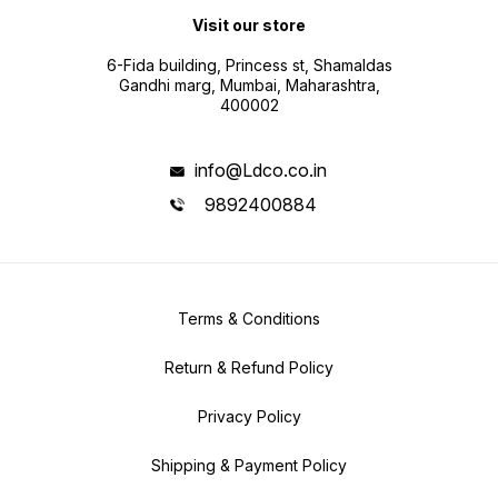
Visit our store
6-Fida building, Princess st, Shamaldas
Gandhi marg, Mumbai, Maharashtra,
400002
info@Ldco.co.in
9892400884
Terms & Conditions
Return & Refund Policy
Privacy Policy
Shipping & Payment Policy