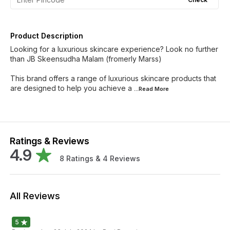
Product Description
Looking for a luxurious skincare experience? Look no further
than JB Skeensudha Malam (fromerly Marss)
This brand offers a range of luxurious skincare products that
are designed to help you achieve a
...Read
More
Ratings & Reviews
4.9
8
Ratings &
4
Reviews
All Reviews
5