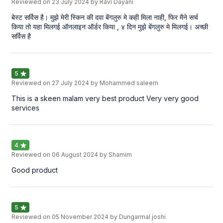
Reviewed on
23 July 2024
by Ravi Dayani
बेस्ट सर्विस है। मुझे मेरी स्किन की दवा बेंगलुरु मे कही मिला नाही, फिर मैने सर्च
किया तो यहा मिलगई ऑनलाइन ऑर्डर किया , ४ दिन मुझे बेंगलुरु मे मिलगई। अच्छी
सर्विस है
5
Reviewed on
27 July 2024
by Mohammed saleem
This is a skeen malam very best product Very very good
services
4
Reviewed on
06 August 2024
by Shamim
Good product
5
Reviewed on
05 November 2024
by Dungarmal joshi