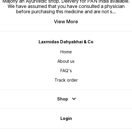
Majorly an Ayurvedic shop. Delivery for PAN India available.
We have assumed that you have consulted a physician
before purchasing this medicine and are not s
...
View More
Laxmidas Dahyabhai & Co
Home
About us
FAQ's
Track order
Shop
Login