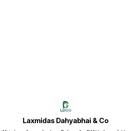
Find us here
Laxmidas Dahyabhai & Co