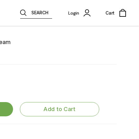
SEARCH
Login
Cart
ream
Add to Cart