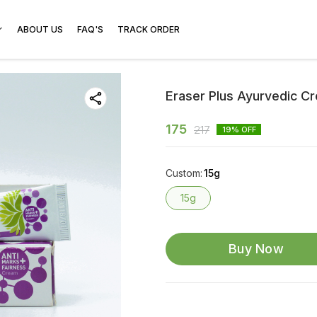
ABOUT US
FAQ'S
TRACK ORDER
Eraser Plus Ayurvedic C
175
217
19
% OFF
Custom
:
15g
15g
Buy Now