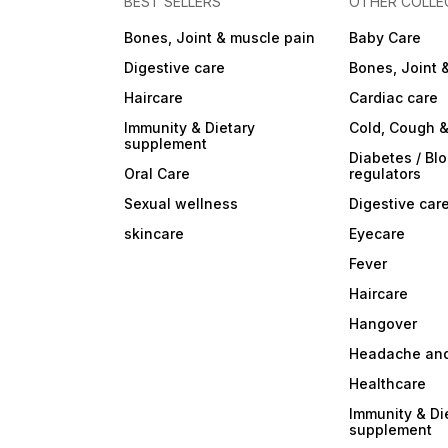
BEST SELLERS
OTHER COLLE
Bones, Joint & muscle pain
Baby Care
Digestive care
Bones, Joint 
Haircare
Cardiac care
Immunity & Dietary
Cold, Cough &
supplement
Diabetes / Bl
Oral Care
regulators
Sexual wellness
Digestive car
skincare
Eyecare
Fever
Haircare
Hangover
Headache and
Healthcare
Immunity & Di
supplement