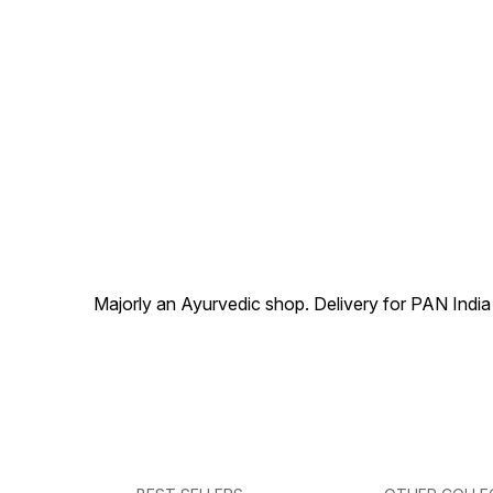
Majorly an Ayurvedic shop. Delivery for PAN India