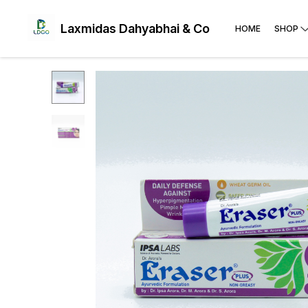
Laxmidas Dahyabhai & Co
HOME
SHOP