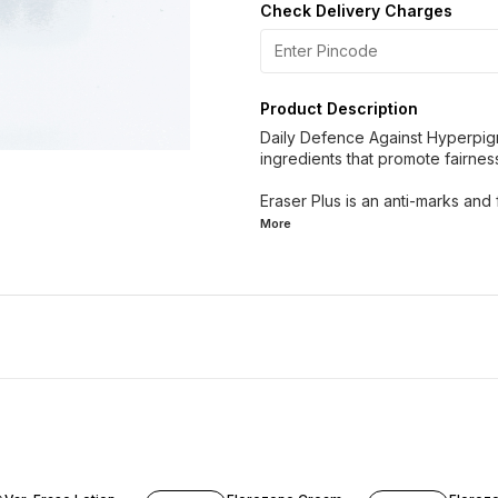
Check Delivery Charges
Product Description
Daily Defence Against Hyperpigm
ingredients that promote fairnes
Eraser Plus is an anti-marks and 
More
17% OFF
12% OFF
12% OF