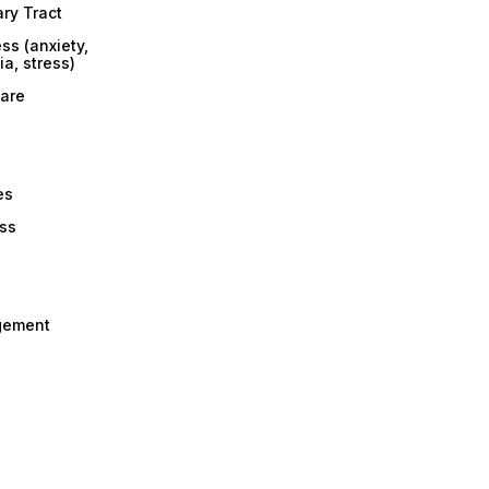
ary Tract
ss (anxiety,
a, stress)
are
es
ess
gement