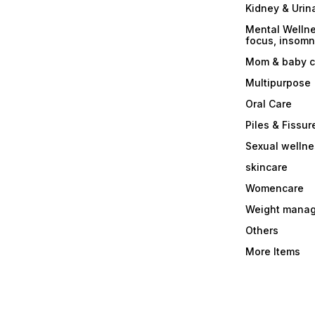
Kidney & Urin
Mental Wellne
focus, insomni
Mom & baby c
Multipurpose
Oral Care
Piles & Fissur
Sexual welln
skincare
Womencare
Weight mana
Others
More Items