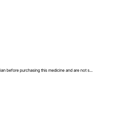
appearance of marks - in
most cases making them
disappear altogether. Eraser
Antimarks Cream contains
Ayurvedic ingredients like
Wheat Germ Oil, Neem,
SafedChandan, Aloe Vera,
Kumkum and Kesar, that have
a healing effect on the skin,
while Haldi, Rose Flower and
Orange Peel help lighten
complexion, together having
a strong yet gentle effect on
marks, leaving you blemish-
free and beautiful.
an before purchasing this medicine and are not s
...