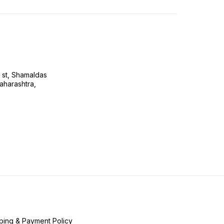
s st, Shamaldas
aharashtra,
ping & Payment Policy