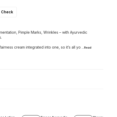
Check
entation, Pimple Marks, Wrinkles – with Ayurvedic
s.
fairness cream integrated into one, so it’s all yo
...Read
F
14% OFF
16% OFF