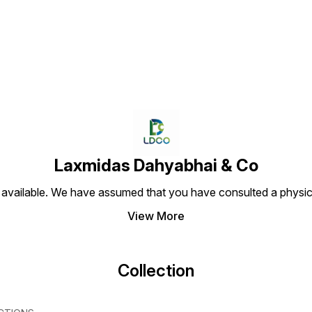
Find us here
Laxmidas Dahyabhai & Co
 available. We have assumed that you have consulted a physici
View More
Collection