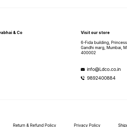
abhai & Co
Visit our store
6-Fida building, Princes
Gandhi marg, Mumbai, M
400002
info@Ldco.co.in
9892400884
Return & Refund Policy
Privacy Policy
Ship