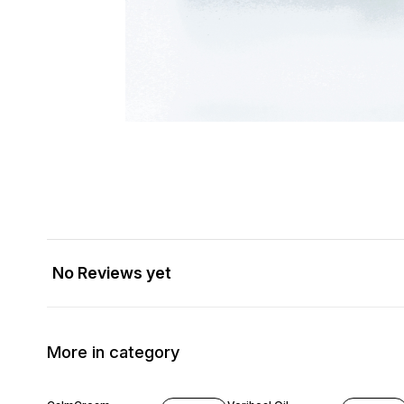
No Reviews yet
More in category
17% OFF
16% OFF