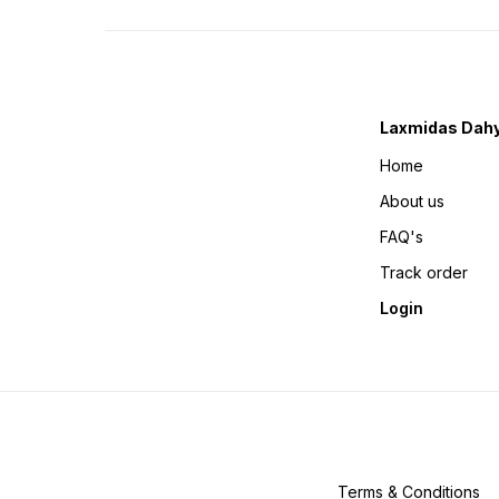
Laxmidas Dahy
Home
About us
FAQ's
Track order
Login
Terms & Conditions