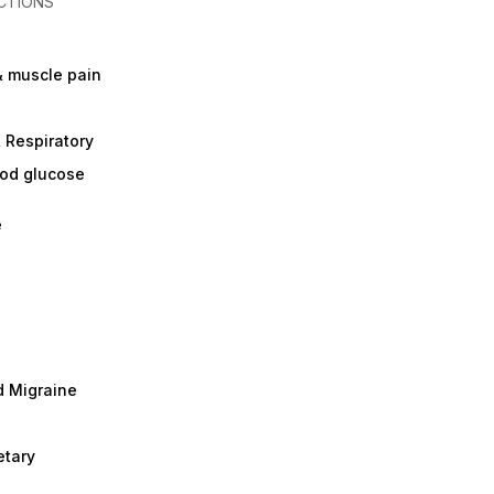
CTIONS
& muscle pain
 Respiratory
ood glucose
e
 Migraine
etary