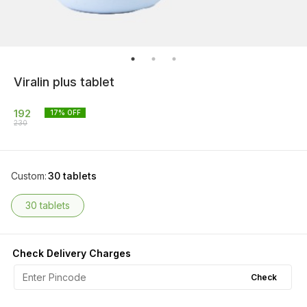
Viralin plus tablet
192
17
% OFF
230
Custom
:
30 tablets
30 tablets
Check Delivery Charges
Check