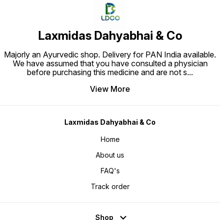
Laxmidas Dahyabhai & Co
Majorly an Ayurvedic shop. Delivery for PAN India available.
We have assumed that you have consulted a physician
before purchasing this medicine and are not s
...
View More
Laxmidas Dahyabhai & Co
Home
About us
FAQ's
Track order
Shop