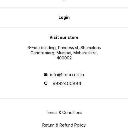
Login
Visit our store
6-Fida building, Princess st, Shamaldas
Gandhi marg, Mumbai, Maharashtra,
400002
info@Ldco.co.in
9892400884
Terms & Conditions
Return & Refund Policy