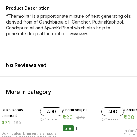
Product Description
“Thermolint” is a proportionate mixture of heat generating oils
derived from of Gandhbiroja oil, Camphor, PudinaKaphool,
Gandhpura oil and AjwanKaPhool.which also help to
penetrate deep at the root of
...Read
More
No Reviews yet
More in category
19% OFF
20% OFF
20% O
Dukh Dabav
Chaturbhuj oil
Chaturb
ADD
ADD
Liniment
₹
223
₹
238
₹
278
1
options
1
options
₹
121
₹
150
5
1
Indian 
Dukh Dabav Liniment is a natural,
Chaturb