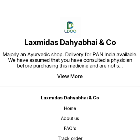
Laxmidas Dahyabhai & Co
Majorly an Ayurvedic shop. Delivery for PAN India available.
We have assumed that you have consulted a physician
before purchasing this medicine and are not s
...
View More
Laxmidas Dahyabhai & Co
Home
About us
FAQ's
Track order