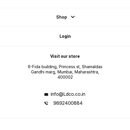
Shop
Login
Visit our store
6-Fida building, Princess st, Shamaldas
Gandhi marg, Mumbai, Maharashtra,
400002
info@Ldco.co.in
9892400884