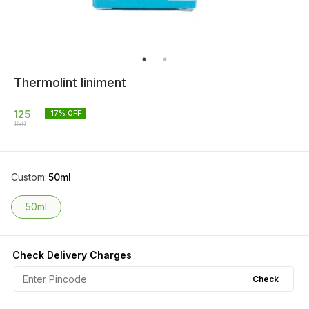
Thermolint liniment
125
17
% OFF
150
Custom
:
50ml
50ml
Check Delivery Charges
Check