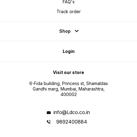
FAQ's
Track order
Shop
Login
Visit our store
6-Fida building, Princess st, Shamaldas
Gandhi marg, Mumbai, Maharashtra,
400002
info@Ldco.co.in
9892400884