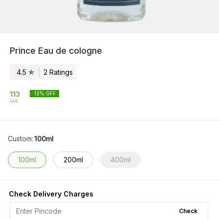
Prince Eau de cologne
4.5
2
Rating
s
113
12
% OFF
129
Custom
:
100ml
100ml
200ml
400ml
Check Delivery Charges
Check