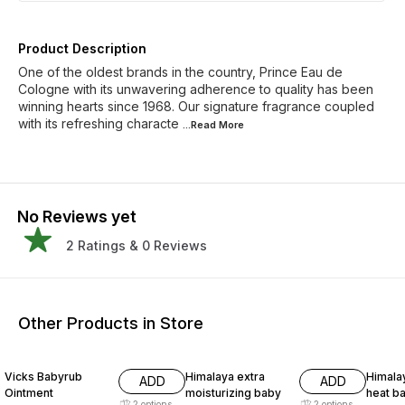
Product Description
One of the oldest brands in the country, Prince Eau de
Cologne with its unwavering adherence to quality has been
winning hearts since 1968. Our signature fragrance coupled
with its refreshing characte
...Read
More
No Reviews yet
2
Ratings &
0
Reviews
Other Products in Store
17% OFF
15% OFF
15% O
Vicks Babyrub
Himalaya extra
Himalay
ADD
ADD
Ointment
moisturizing baby
heat b
2
options
2
options