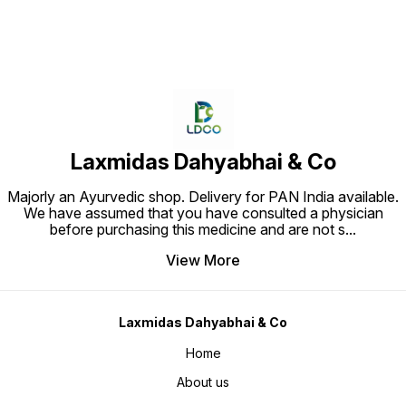
Laxmidas Dahyabhai & Co
Majorly an Ayurvedic shop. Delivery for PAN India available.
We have assumed that you have consulted a physician
before purchasing this medicine and are not s
...
View More
Laxmidas Dahyabhai & Co
Home
About us