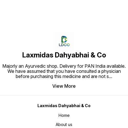
Laxmidas Dahyabhai & Co
Majorly an Ayurvedic shop. Delivery for PAN India available.
We have assumed that you have consulted a physician
before purchasing this medicine and are not s
...
View More
Laxmidas Dahyabhai & Co
Home
About us