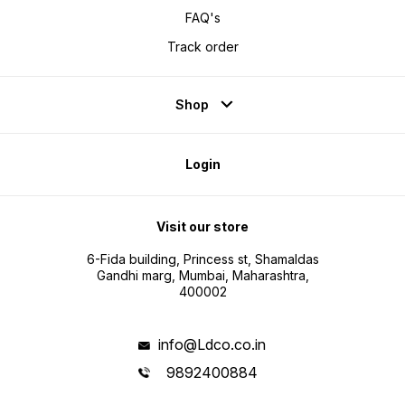
FAQ's
Track order
Shop
Login
Visit our store
6-Fida building, Princess st, Shamaldas
Gandhi marg, Mumbai, Maharashtra,
400002
info@Ldco.co.in
9892400884