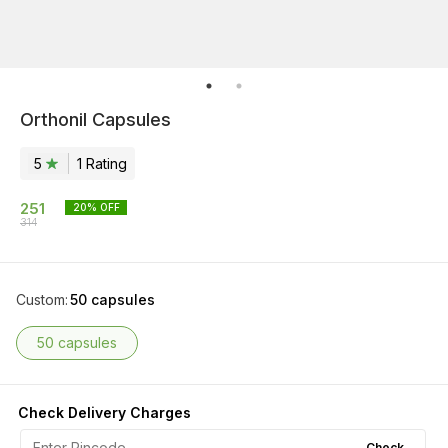
Orthonil Capsules
5
1
Rating
251
20
% OFF
314
Custom
:
50 capsules
50 capsules
Check Delivery Charges
Check