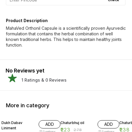
Product Description
MahaVed Orthonil Capsule is a scientifically proven Ayurvedic
formulation that contains the herbal combination of well
known traditional herbs. This helps to maintain healthy joints
function.
No Reviews yet
1
Ratings &
0
Reviews
More in category
19% OFF
20% OFF
20% O
Dukh Dabav
Chaturbhuj oil
Chaturb
ADD
ADD
Liniment
₹
223
₹
238
₹
278
1
options
1
options