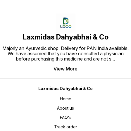
Laxmidas Dahyabhai & Co
Majorly an Ayurvedic shop. Delivery for PAN India available.
We have assumed that you have consulted a physician
before purchasing this medicine and are not s
...
View More
Laxmidas Dahyabhai & Co
Home
About us
FAQ's
Track order