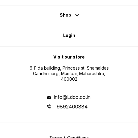
Shop
Login
Visit our store
6-Fida building, Princess st, Shamaldas
Gandhi marg, Mumbai, Maharashtra,
400002
info@Ldco.co.in
9892400884
Terms & Conditions