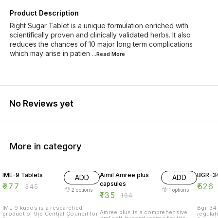
Product Description
Right Sugar Tablet is a unique formulation enriched with
scientifically proven and clinically validated herbs. It also
reduces the chances of 10 major long term complications
which may arise in patien
...Read
More
No Reviews yet
More in category
20% OFF
18% OFF
20% O
IME-9 Tablets
Aimil Amree plus
BGR-34
ADD
ADD
capsules
₹
277
₹
526
₹
345
2
options
1
options
₹
135
₹
164
IME 9 kudos is a researched
Bgr-34 
Amree plus is a comprehensive
product of the Central Council for
regulat