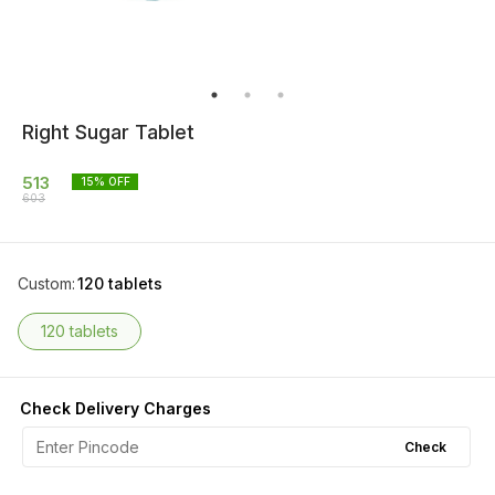
Right Sugar Tablet
513
15
% OFF
603
Custom
:
120 tablets
120 tablets
Check Delivery Charges
Check